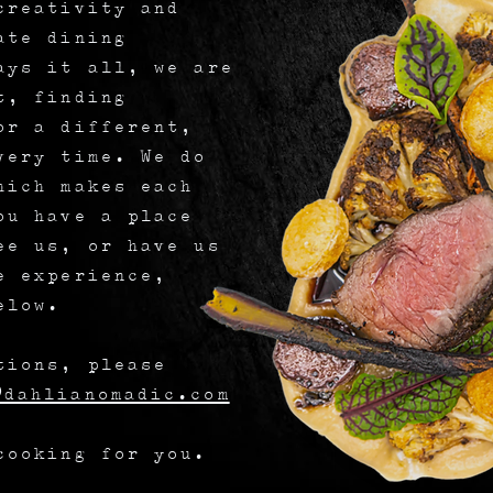
creativity and
ate dining
ays it all, we are
t, finding
or a different,
very time. We do
hich makes each
ou have a place
ee us, or have us
e experience,
elow.
tions, please
dahlianomadic.com
cooking for you.