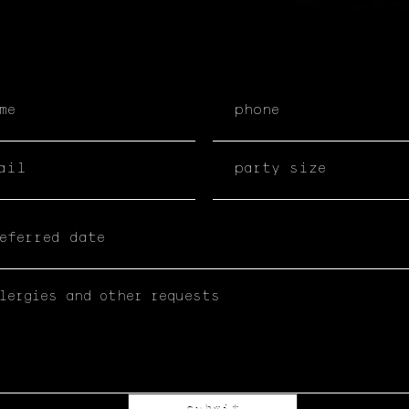
submit