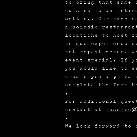
to bring that same 
cuisine to an intim
setting. Our name s
a nomadic restauran
locations to host f
unique experience e
not repeat menus, w
event special. If y
you would like to s
create you a privat
complete the form b
.
For additional ques
contact at
reserve@
.
We look forward to 