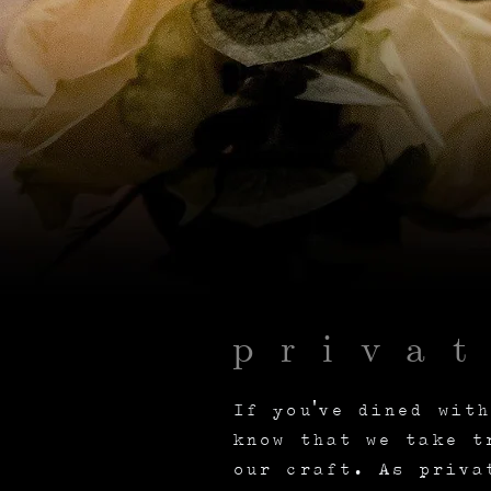
priva
If you've dined wit
know that we take t
our craft. As priva