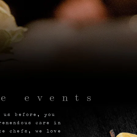
te events
h us before, you
remendous care in
te chefs, we love